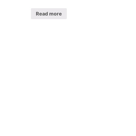
Read more