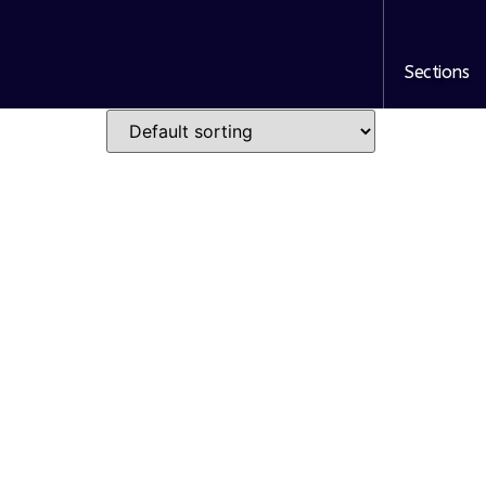
Sections