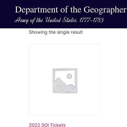
Home
/ Uncategorized
Department of the Geographer
Uncategorized
Army of the United States, 1777-1783
Showing the single result
2022 SOI Tickets